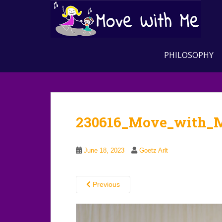
S
k
i
p
t
PHILOSOPHY
o
m
a
i
n
230616_Move_with_
c
o
n
June 18, 2023
Goetz Arlt
t
e
n
Previous
t