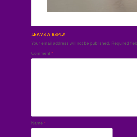
LEAVE A REPLY
Your email address will not be published.
Required fie
Comment
*
Name
*