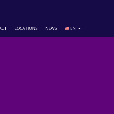
ACT
LOCATIONS
NEWS
EN