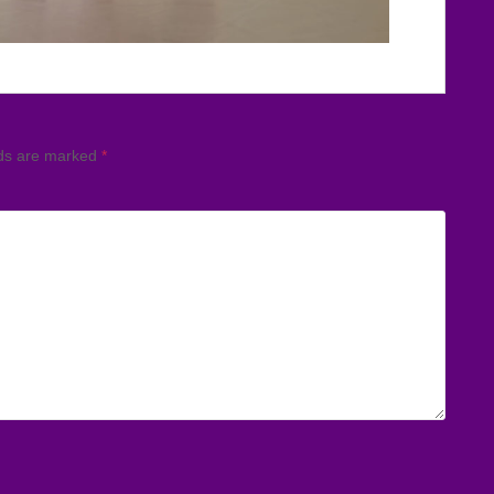
lds are marked
*