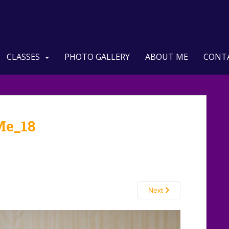
CLASSES
PHOTO GALLERY
ABOUT ME
CONT
Me_18
Next