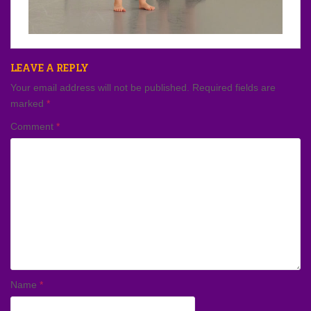
LEAVE A REPLY
Your email address will not be published.
Required fields are
marked
*
Comment
*
Name
*