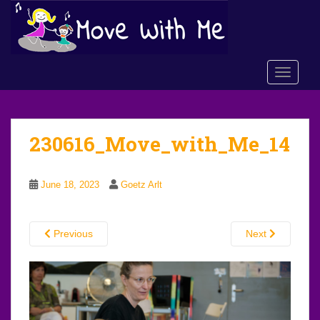
S
k
i
p
TOGGLE
t
o
m
a
230616_Move_with_Me_14
i
n
c
June 18, 2023
Goetz Arlt
o
n
t
Previous
Next
e
n
t