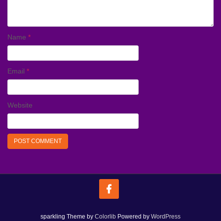
Name
*
Email
*
Website
sparkling Theme by
Colorlib
Powered by
WordPress