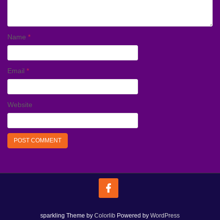
Name
*
Email
*
Website
sparkling Theme by
Colorlib
Powered by
WordPress