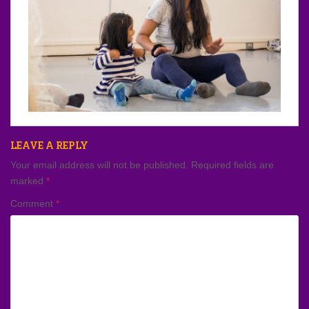
LEAVE A REPLY
Your email address will not be published.
Required fields are
marked
*
Comment
*