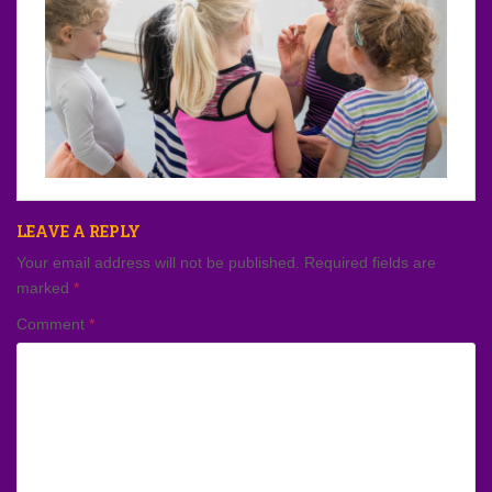
LEAVE A REPLY
Your email address will not be published.
Required fields are
marked
*
Comment
*