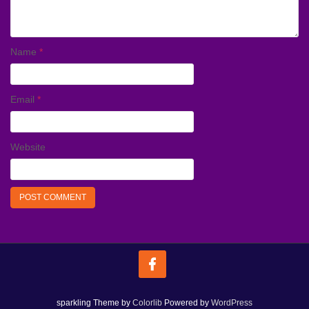
Name
*
Email
*
Website
sparkling Theme by
Colorlib
Powered by
WordPress