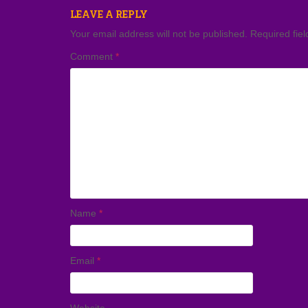
LEAVE A REPLY
Your email address will not be published.
Required fie
Comment
*
Name
*
Email
*