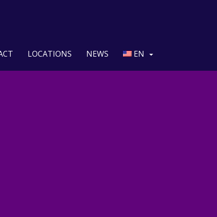
ACT
LOCATIONS
NEWS
EN