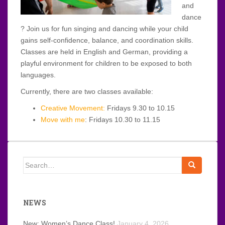
and
dance
? Join us for fun singing and dancing while your child
gains self-confidence, balance, and coordination skills.
Classes are held in English and German, providing a
playful environment for children to be exposed to both
languages.
Currently, there are two classes available:
Creative Movement:
Fridays 9.30 to 10.15
Move with me
: Fridays 10.30 to 11.15
Search
for:
NEWS
New: Women’s Dance Class!
January 4, 2026